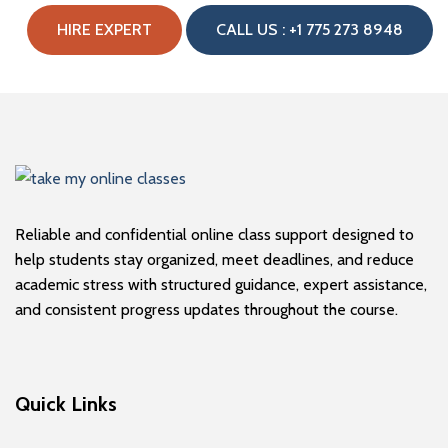
HIRE EXPERT
CALL US : +1 775 273 8948
Reliable and confidential online class support designed to
help students stay organized, meet deadlines, and reduce
academic stress with structured guidance, expert assistance,
and consistent progress updates throughout the course.
Quick Links