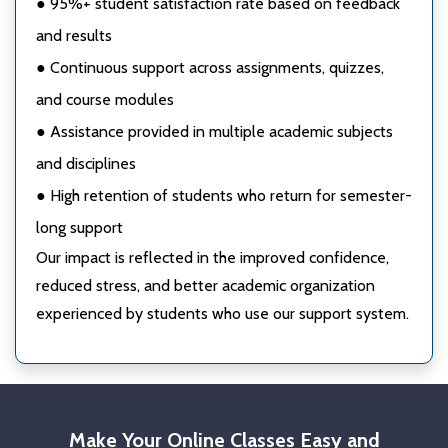
● 95%+ student satisfaction rate based on feedback
and results
● Continuous support across assignments, quizzes,
and course modules
● Assistance provided in multiple academic subjects
and disciplines
● High retention of students who return for semester-
long support
Our impact is reflected in the improved confidence,
reduced stress, and better academic organization
experienced by students who use our support system.
Make Your Online Classes Easy and