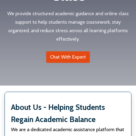
We provide structured academic guidance and online class
support to help students manage coursework, stay
organized, and reduce stress across all learning platforms
effectively.
Chat With Expert
About Us - Helping Students
Regain Academic Balance
We are a dedicated academic assistance platform that