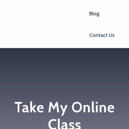
Blog
Contact Us
Take My Online
Class