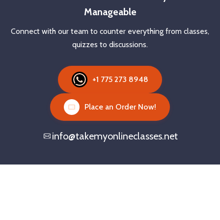
Manageable
Connect with our team to counter everything from classes,
quizzes to discussions.
+1 775 273 8948
Place an Order Now!
info@takemyonlineclasses.net
Need Someone to Take Classes
Online?