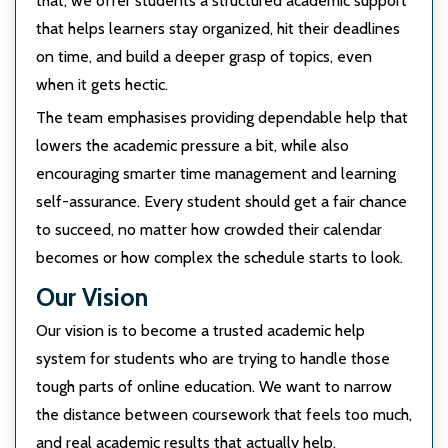
that, we offer students a structured academic support
that helps learners stay organized, hit their deadlines
on time, and build a deeper grasp of topics, even
when it gets hectic.
The team emphasises providing dependable help that
lowers the academic pressure a bit, while also
encouraging smarter time management and learning
self-assurance. Every student should get a fair chance
to succeed, no matter how crowded their calendar
becomes or how complex the schedule starts to look.
Our Vision
Our vision is to become a trusted academic help
system for students who are trying to handle those
tough parts of online education. We want to narrow
the distance between coursework that feels too much,
and real academic results that actually help.