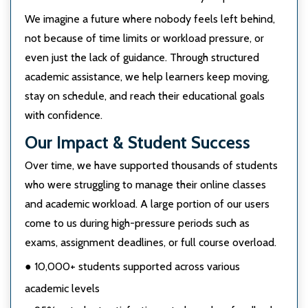
We imagine a future where nobody feels left behind,
not because of time limits or workload pressure, or
even just the lack of guidance. Through structured
academic assistance, we help learners keep moving,
stay on schedule, and reach their educational goals
with confidence.
Our Impact & Student Success
Over time, we have supported thousands of students
who were struggling to manage their online classes
and academic workload. A large portion of our users
come to us during high-pressure periods such as
exams, assignment deadlines, or full course overload.
● 10,000+ students supported across various
academic levels