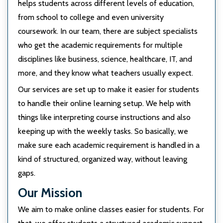
helps students across different levels of education,
from school to college and even university
coursework. In our team, there are subject specialists
who get the academic requirements for multiple
disciplines like business, science, healthcare, IT, and
more, and they know what teachers usually expect.
Our services are set up to make it easier for students
to handle their online learning setup. We help with
things like interpreting course instructions and also
keeping up with the weekly tasks. So basically, we
make sure each academic requirement is handled in a
kind of structured, organized way, without leaving
gaps.
Our Mission
We aim to make online classes easier for students. For