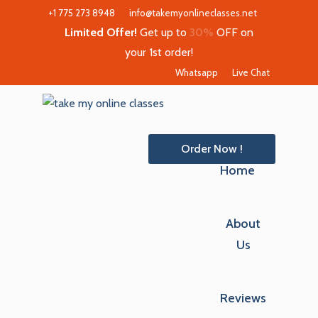
+1 775 273 8948
info@takemyonlineclasses.net
Limited Offer!
Get up to
30%
OFF on
your 1st order!
Whatsapp
Live Chat
Order Now !
Home
About
Us
Reviews