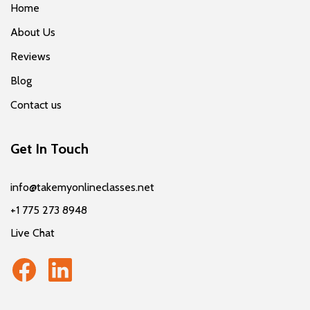
Home
About Us
Reviews
Blog
Contact us
Get In Touch
info@takemyonlineclasses.net
+1 775 273 8948
Live Chat