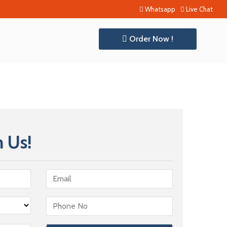
Whatsapp
Live Chat
Order Now !
 Us!