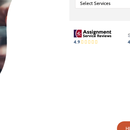
4.9
4
s Online?
H