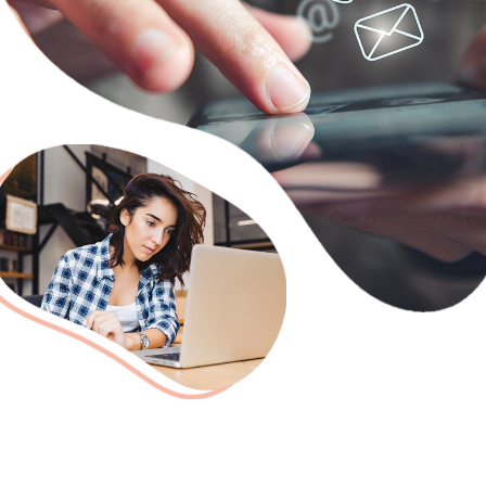
Need Someone to Take Classe