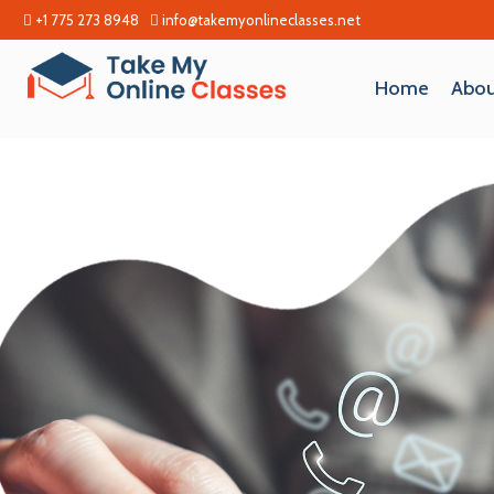
+1 775 273 8948
info@takemyonlineclasses.net
Home
Abou