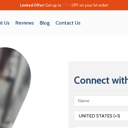
Limited Offer!
Get up to
30%
OFF on your 1st order!
t Us
Reviews
Blog
Contact Us
Connect with