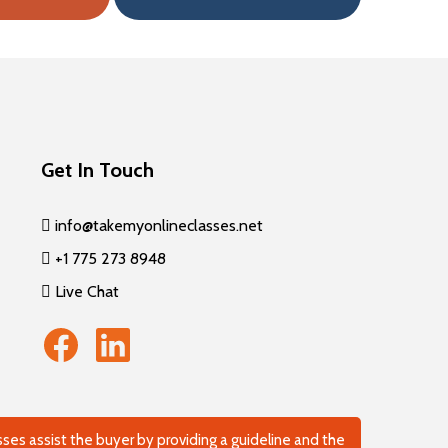
Get In Touch
info@takemyonlineclasses.net
+1 775 273 8948
Live Chat
es assist the buyer by providing a guideline and the