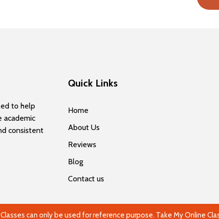
Quick Links
ned to help
Home
e academic
About Us
and consistent
Reviews
Blog
Contact us
lasses can only be used for reference purpose. Take My Online Class