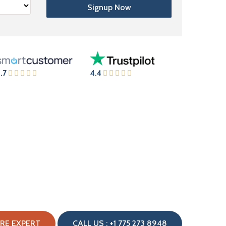
.7
4.4
IRE EXPERT
CALL US : +1 775 273 8948