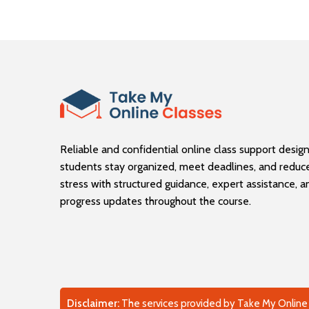
Reliable and confidential online class support desig
students stay organized, meet deadlines, and reduc
stress with structured guidance, expert assistance, 
progress updates throughout the course.
Disclaimer:
The services provided by Take My Online C